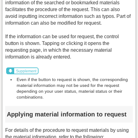
information of the searched or bookmarked materials
facilitates the procedure of the request. This can also
avoid inputting incorrect information such as typos. Part of
information can also be modified for request.
If the information can be used for request, the control
button is shown. Tapping or clicking it opens the
requesting page, in which the necessary material
information is already entered.
Supplement
Even if the button to request is shown, the corresponding
material information may not be used for the request
depending on your user status, material status or their
combinations.
Applying material information to request
For details of the procedure to request materials by using
the material information, refer to the following: