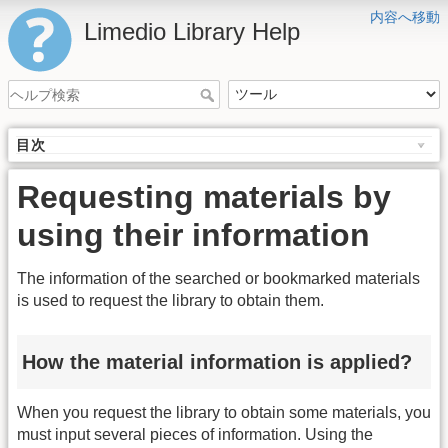
内容へ移動
Limedio Library Help
目次
Requesting materials by
using their information
The information of the searched or bookmarked materials
is used to request the library to obtain them.
How the material information is applied?
When you request the library to obtain some materials, you
must input several pieces of information. Using the