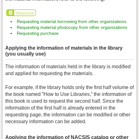
Reference
Requesting material borrowing from other organizations
Requesting material photocopy from other organizations
Requesting purchase
Applying the information of materials in the library
(you usually use)
The information of materials held in the library is modified
and applied for requesting the materials.
For example, if the library holds only the first half volume of
the book named ”How to Use Libraries,” the information of
this book is used to request the second half. Since the
information of the first half is already entered in the
requesting page, the information can be modified or other
necessary information can be added.
Applying the information of NACSIS catalog or other