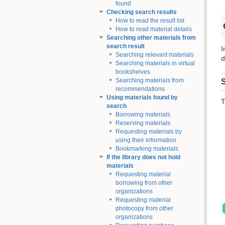
found
Checking search results
How to read the result list
How to read material details
Searching other materials from
search result
I
Searching relevant materials
d
Searching materials in virtual
bookshelves
Searching materials from
S
recommendations
Using materials found by
T
search
Borrowing materials
Reserving materials
Requesting materials by
using their information
Bookmarking materials
If the library does not hold
materials
Requesting material
borrowing from other
organizations
Requesting material
photocopy from other
organizations