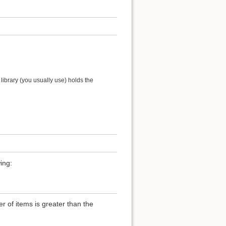
ibrary (you usually use) holds the
ing:
of items is greater than the