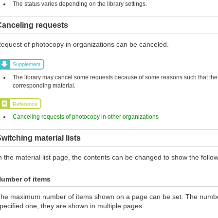
The status varies depending on the library settings.
Canceling requests
equest of photocopy in organizations can be canceled.
Supplement
The library may cancel some requests because of some reasons such that the l
corresponding material.
Reference
Canceling requests of photocopy in other organizations
witching material lists
n the material list page, the contents can be changed to show the follow
umber of items
he maximum number of items shown on a page can be set. The number 
pecified one, they are shown in multiple pages.