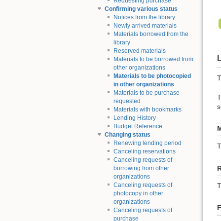
Requesting purchase
Confirming various status
Notices from the library
Newly arrived materials
Materials borrowed from the
library
Reserved materials
L
Materials to be borrowed from
other organizations
Materials to be photocopied
T
in other organizations
Materials to be purchase-
T
requested
s
Materials with bookmarks
Lending History
Budget Reference
M
Changing status
Renewing lending period
Canceling reservations
Canceling requests of
borrowing from other
organizations
Canceling requests of
T
photocopy in other
organizations
F
Canceling requests of
purchase