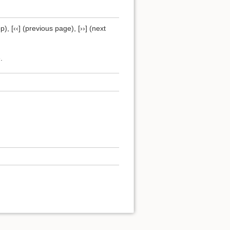
), [‹‹] (previous page), [››] (next
.