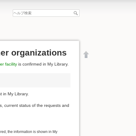
her organizations
r facility
is confirmed in My Library.
 in My Library.
s, current status of the requests and
文書の先頭へ
ered, the information is shown in My