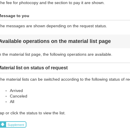
he fee for photocopy and the section to pay it are shown.
essage to you
he messages are shown depending on the request status.
Available operations on the material list page
n the material list page, the following operations are available.
aterial list on status of request
he material lists can be switched according to the following status of r
Arrived
Canceled
All
ap or click the status to view the list.
Supplement