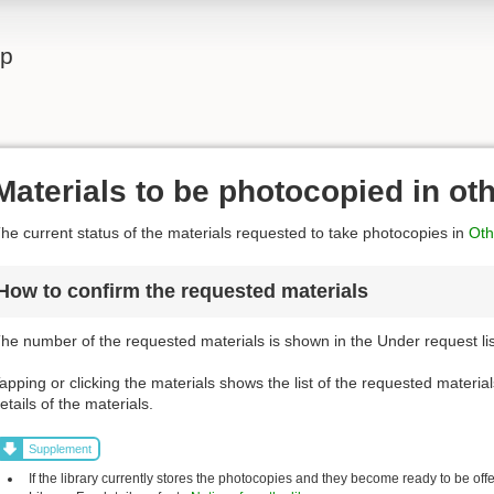
lp
Materials to be photocopied in ot
he current status of the materials requested to take photocopies in
Othe
How to confirm the requested materials
he number of the requested materials is shown in the Under request list
apping or clicking the materials shows the list of the requested material
etails of the materials.
Supplement
If the library currently stores the photocopies and they become ready to be off