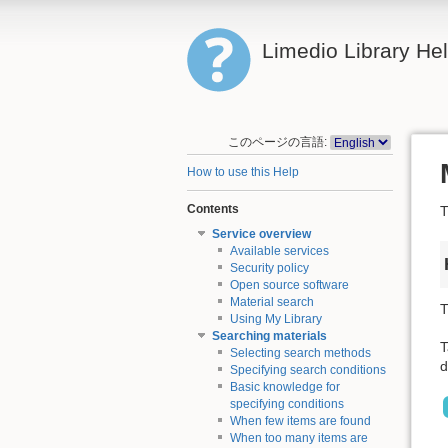
Limedio Library He
このページの言語:
How to use this Help
Contents
T
Service overview
Available services
Security policy
Open source software
Material search
T
Using My Library
Searching materials
T
Selecting search methods
d
Specifying search conditions
Basic knowledge for
specifying conditions
When few items are found
When too many items are