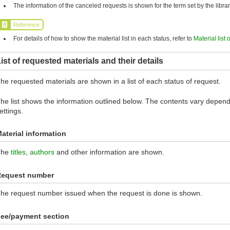
The information of the canceled requests is shown for the term set by the librar
Reference
For details of how to show the material list in each status, refer to
Material list 
ist of requested materials and their details
he requested materials are shown in a list of each status of request.
he list shows the information outlined below. The contents vary dependi
ettings.
aterial information
The
titles
,
authors
and other information are shown.
Request number
he request number issued when the request is done is shown.
ee/payment section