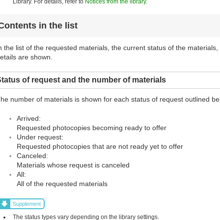
Library. For details, refer to
Notices from the library
.
Contents in the list
n the list of the requested materials, the current status of the materials
etails are shown.
tatus of request and the number of materials
he number of materials is shown for each status of request outlined be
Arrived:
Requested photocopies becoming ready to offer
Under request:
Requested photocopies that are not ready yet to offer
Canceled:
Materials whose request is canceled
All:
All of the requested materials
Supplement
The status types vary depending on the library settings.