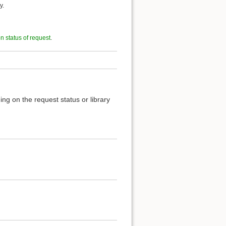
y.
on status of request
.
ng on the request status or library