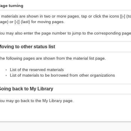
age turning
f materials are shown in two or more pages, tap or click the icons [|‹] (top
age) or [›|] (last) for moving pages.
ou may also enter the page number to jump to the corresponding page
oving to other status list
he following pages are shown from the material list page.
List of the reserved materials
List of materials to be borrowed from other organizations
oing back to My Library
ou may go back to the My Library page.