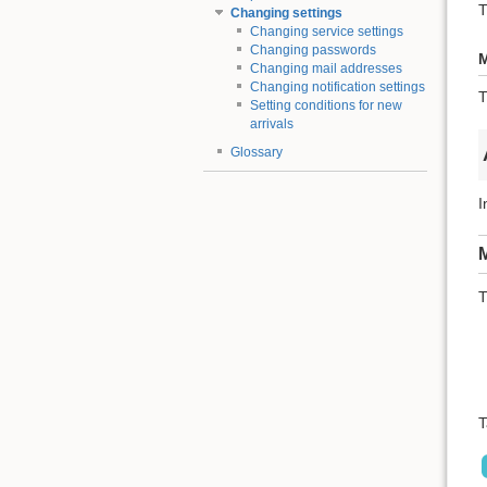
T
Changing settings
Changing service settings
Changing passwords
M
Changing mail addresses
Changing notification settings
T
Setting conditions for new
arrivals
Glossary
I
M
T
T