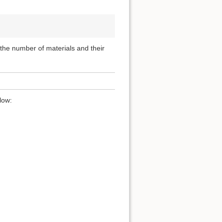
, the number of materials and their
low: