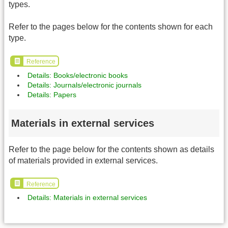
types.
Refer to the pages below for the contents shown for each
type.
Reference
Details: Books/electronic books
Details: Journals/electronic journals
Details: Papers
Materials in external services
Refer to the page below for the contents shown as details
of materials provided in external services.
Reference
Details: Materials in external services