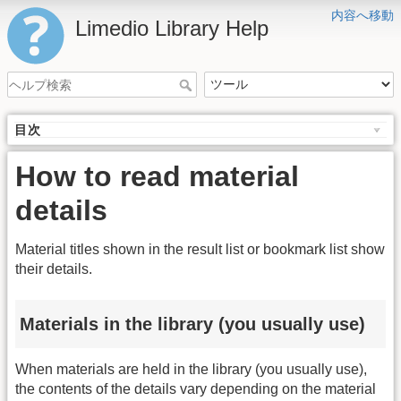
内容へ移動
Limedio Library Help
目次
How to read material
details
Material titles shown in the result list or bookmark list show
their details.
Materials in the library (you usually use)
When materials are held in the library (you usually use),
the contents of the details vary depending on the material