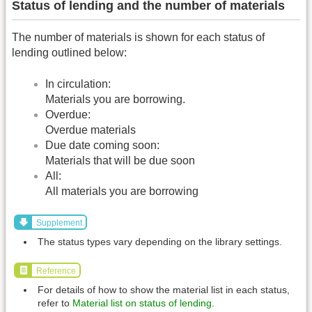
Status of lending and the number of materials
The number of materials is shown for each status of
lending outlined below:
In circulation:
Materials you are borrowing.
Overdue:
Overdue materials
Due date coming soon:
Materials that will be due soon
All:
All materials you are borrowing
Supplement
The status types vary depending on the library settings.
Reference
For details of how to show the material list in each status,
refer to
Material list on status of lending
.