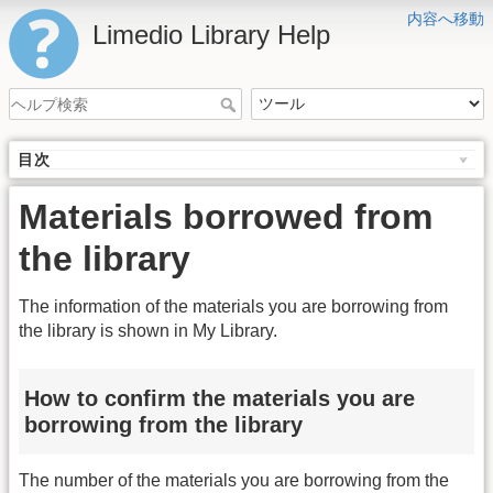
内容へ移動
Limedio Library Help
目次
Materials borrowed from
the library
The information of the materials you are borrowing from
the library is shown in My Library.
How to confirm the materials you are
borrowing from the library
The number of the materials you are borrowing from the