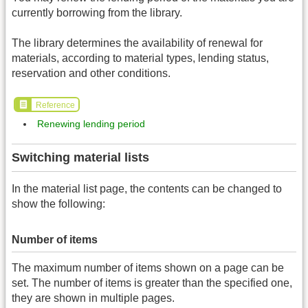
currently borrowing from the library.
The library determines the availability of renewal for
materials, according to material types, lending status,
reservation and other conditions.
Reference
Renewing lending period
Switching material lists
In the material list page, the contents can be changed to
show the following:
Number of items
The maximum number of items shown on a page can be
set. The number of items is greater than the specified one,
they are shown in multiple pages.