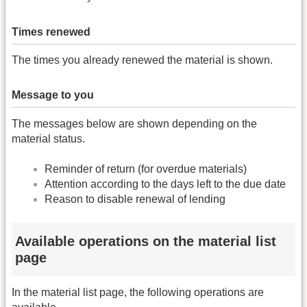
Times renewed
The times you already renewed the material is shown.
Message to you
The messages below are shown depending on the
material status.
Reminder of return (for overdue materials)
Attention according to the days left to the due date
Reason to disable renewal of lending
Available operations on the material list
page
In the material list page, the following operations are