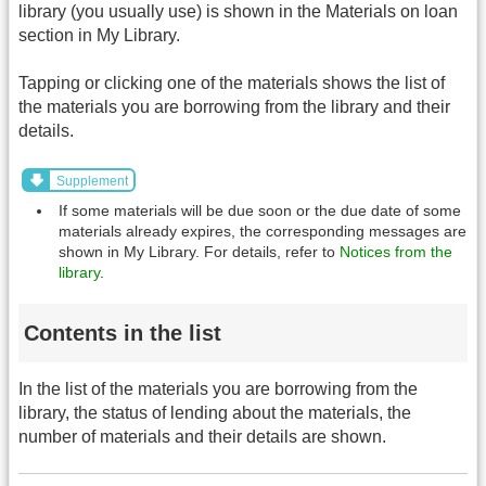
library (you usually use) is shown in the Materials on loan
section in My Library.
Tapping or clicking one of the materials shows the list of
the materials you are borrowing from the library and their
details.
Supplement
If some materials will be due soon or the due date of some
materials already expires, the corresponding messages are
shown in My Library. For details, refer to
Notices from the
library
.
Contents in the list
In the list of the materials you are borrowing from the
library, the status of lending about the materials, the
number of materials and their details are shown.