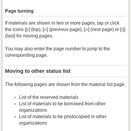
Page turning
If materials are shown in two or more pages, tap or click
the icons [|‹] (top), [‹‹] (previous page), [››] (next page) or [›|]
(last) for moving pages.
You may also enter the page number to jump to the
corresponding page.
Moving to other status list
The following pages are shown from the material list page.
List of the reserved materials
List of materials to be borrowed from other
organizations
List of materials to be photocopied in other
organizations