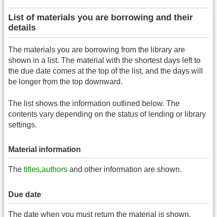
List of materials you are borrowing and their
details
The materials you are borrowing from the library are
shown in a list. The material with the shortest days left to
the due date comes at the top of the list, and the days will
be longer from the top downward.
The list shows the information outlined below. The
contents vary depending on the status of lending or library
settings.
Material information
The
titles
,
authors
and other information are shown.
Due date
The date when you must return the material is shown.