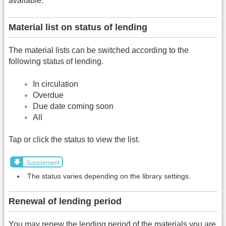
available.
Material list on status of lending
The material lists can be switched according to the
following status of lending.
In circulation
Overdue
Due date coming soon
All
Tap or click the status to view the list.
Supplement
The status varies depending on the library settings.
Renewal of lending period
You may renew the lending period of the materials you are