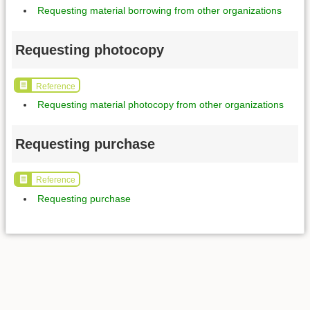
Requesting material borrowing from other organizations
Requesting photocopy
Reference
Requesting material photocopy from other organizations
Requesting purchase
Reference
Requesting purchase