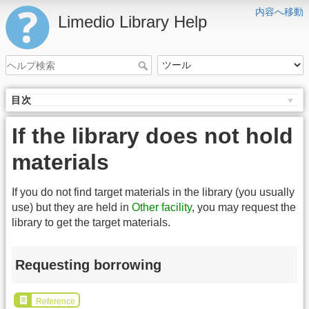
内容へ移動
Limedio Library Help
目次
If the library does not hold
materials
If you do not find target materials in the library (you usually
use) but they are held in
Other facility
, you may request the
library to get the target materials.
Requesting borrowing
Reference